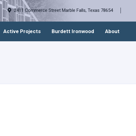
2411 Commerce Street Marble Falls, Texas 78654
Active Projects
Burdett Ironwood
About