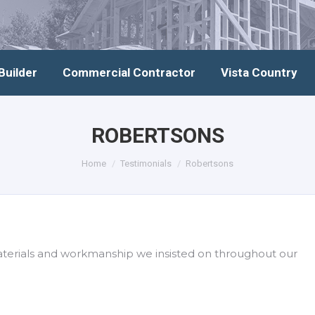
Builder
Commercial Contractor
Vista Country
ROBERTSONS
You are here:
Home
Testimonials
Robertsons
aterials and workmanship we insisted on throughout our