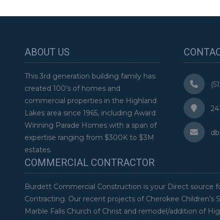
ABOUT US
CONTAC
This 3rd generation building family has
(51
created 100’s of homes and
commercial properties in the Highland
2411
Lakes area since 1965, including Award
Winning Parade Homes with a span of
dbu
expertise ranging from $300K to $3M
estates.
COMMERCIAL CONTRACTOR
Burdett Commercial Construction is your Direct source f
Contracting. Our recent projects of Cherokee Children’s 
Marble Falls Church of Christ and remodel/addition of Hi