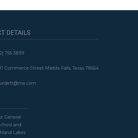
T DETAILS
2) 755-3899
 Commerce Street Marble Falls, Texas 78654
rdett@me.com
or General
School and
ghland Lakes