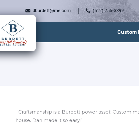
dburdett@me.com
(512) 755-3899
Custom 
“Craftsmanship is a Burdett power asset! Custom m
house. Dan made it so easy!”